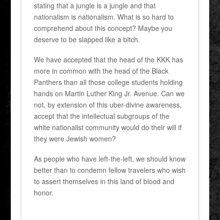
stating that a jungle is a jungle and that
nationalism is nationalism. What is so hard to
comprehend about this concept? Maybe you
deserve to be slapped like a bitch.
We have accepted that the head of the KKK has
more in common with the head of the Black
Panthers than all those college students holding
hands on Martin Luther King Jr. Avenue. Can we
not, by extension of this uber-divine awareness,
accept that the intellectual subgroups of the
white nationalist community would do their will if
they were Jewish women?
As people who have left-the-left, we should know
better than to condemn fellow travelers who wish
to assert themselves in this land of blood and
honor.