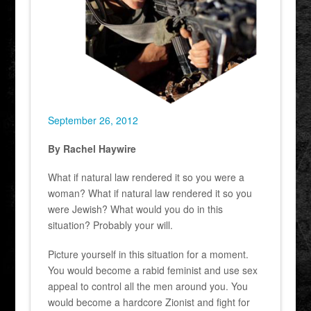
September 26, 2012
By Rachel Haywire
What if natural law rendered it so you were a
woman? What if natural law rendered it so you
were Jewish? What would you do in this
situation? Probably your will.
Picture yourself in this situation for a moment.
You would become a rabid feminist and use sex
appeal to control all the men around you. You
would become a hardcore Zionist and fight for