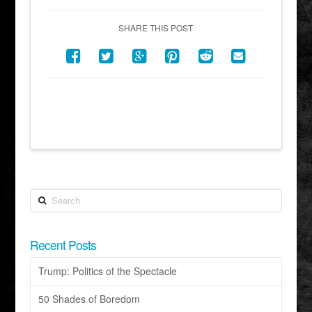
SHARE THIS POST
Search
Recent Posts
Trump: Politics of the Spectacle
50 Shades of Boredom