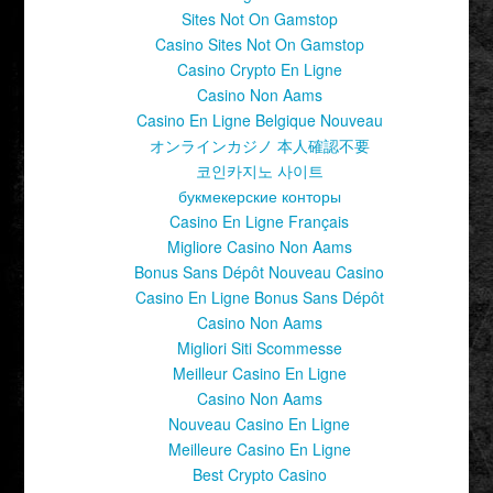
Sites Not On Gamstop
Casino Sites Not On Gamstop
Casino Crypto En Ligne
Casino Non Aams
Casino En Ligne Belgique Nouveau
オンラインカジノ 本人確認不要
코인카지노 사이트
букмекерские конторы
Casino En Ligne Français
Migliore Casino Non Aams
Bonus Sans Dépôt Nouveau Casino
Casino En Ligne Bonus Sans Dépôt
Casino Non Aams
Migliori Siti Scommesse
Meilleur Casino En Ligne
Casino Non Aams
Nouveau Casino En Ligne
Meilleure Casino En Ligne
Best Crypto Casino