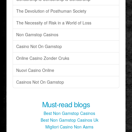
The Devolution of Posthuman Society
The Necessity of Risk in a World of Loss
Non Gamstop Casinos
Casino Not On Gamstop
Online Casino Zonder Cruks
Nuovi Casino Online
Casinos Not On Gamstop
Must-read blogs
Best Non Gamstop Casinos
Best Non Gamstop Casinos Uk
Migliori Casino Non Aams