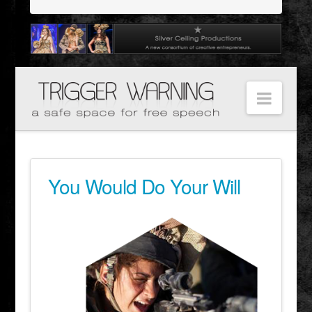
Navig
You Would Do Your Will