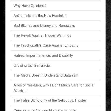
Why Have Opinions?
Antifeminism is the New Feminism
Bad Bitches and Disneyland Runaways
The Revolt Against Trigger Warnings
The Psychopath’s Case Against Empathy
Hatred, Impermanence, and Disability
Growing Up Transracial
The Media Doesn’t Understand Satanism
Allies or Yes-Men, why I Don’t Much Care for Social
Activism
The False Dichotomy of the Sellout vs. Hipster
Censorship is Censorship is Censorship