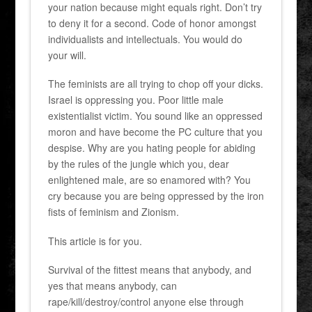
your nation because might equals right. Don’t try
to deny it for a second. Code of honor amongst
individualists and intellectuals. You would do
your will.
The feminists are all trying to chop off your dicks.
Israel is oppressing you. Poor little male
existentialist victim. You sound like an oppressed
moron and have become the PC culture that you
despise. Why are you hating people for abiding
by the rules of the jungle which you, dear
enlightened male, are so enamored with? You
cry because you are being oppressed by the iron
fists of feminism and Zionism.
This article is for you.
Survival of the fittest means that anybody, and
yes that means anybody, can
rape/kill/destroy/control anyone else through