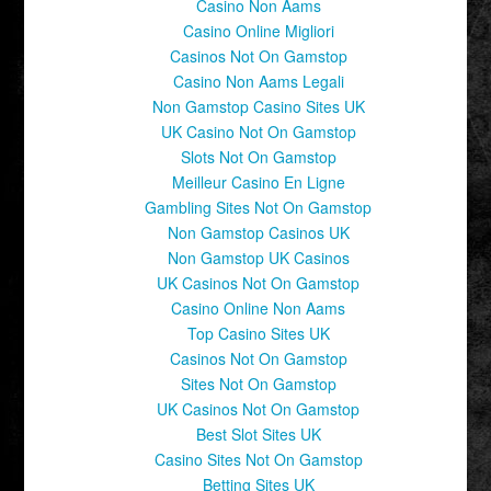
Casino Non Aams
Casino Online Migliori
Casinos Not On Gamstop
Casino Non Aams Legali
Non Gamstop Casino Sites UK
UK Casino Not On Gamstop
Slots Not On Gamstop
Meilleur Casino En Ligne
Gambling Sites Not On Gamstop
Non Gamstop Casinos UK
Non Gamstop UK Casinos
UK Casinos Not On Gamstop
Casino Online Non Aams
Top Casino Sites UK
Casinos Not On Gamstop
Sites Not On Gamstop
UK Casinos Not On Gamstop
Best Slot Sites UK
Casino Sites Not On Gamstop
Betting Sites UK