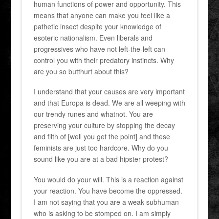
human functions of power and opportunity. This
means that anyone can make you feel like a
pathetic insect despite your knowledge of
esoteric nationalism. Even liberals and
progressives who have not left-the-left can
control you with their predatory instincts. Why
are you so butthurt about this?
I understand that your causes are very important
and that Europa is dead. We are all weeping with
our trendy runes and whatnot. You are
preserving your culture by stopping the decay
and filth of [well you get the point] and these
feminists are just too hardcore. Why do you
sound like you are at a bad hipster protest?
You would do your will. This is a reaction against
your reaction. You have become the oppressed.
I am not saying that you are a weak subhuman
who is asking to be stomped on. I am simply